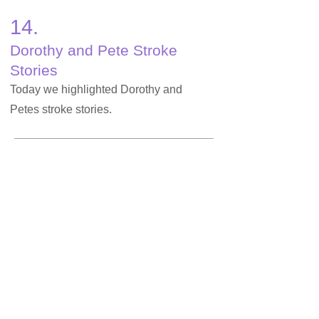
14.
Dorothy and Pete Stroke
Stories
Today we highlighted Dorothy and
Petes stroke stories.
15.