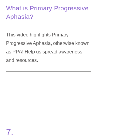
What is Primary Progressive
Aphasia?
This video highlights Primary
Progressive Aphasia, otherwise known
as PPA! Help us spread awareness
and resources.
7.