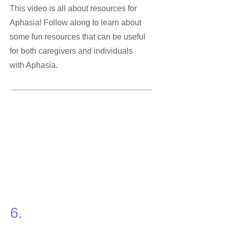
This video is all about resources for
Aphasia! Follow along to learn about
some fun resources that can be useful
for both caregivers and individuals
with Aphasia.
6.