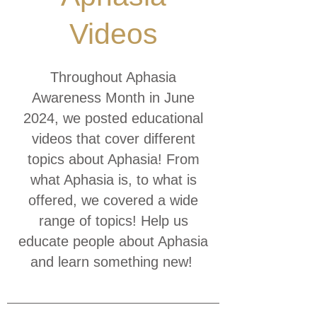
Videos
Throughout Aphasia
Awareness Month in June
2024, we posted educational
videos that cover different
topics about Aphasia! From
what Aphasia is, to what is
offered, we covered a wide
range of topics! Help us
educate people about Aphasia
and learn something new!