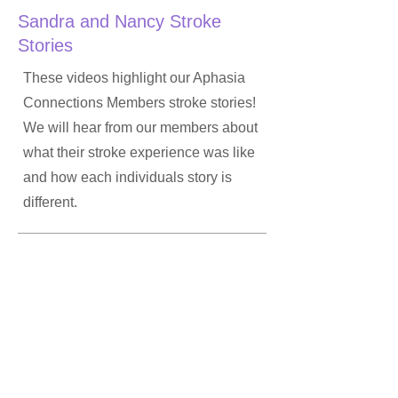
Sandra and Nancy Stroke
Stories
These videos highlight our Aphasia
Connections Members stroke stories!
We will hear from our members about
what their stroke experience was like
and how each individuals story is
different.