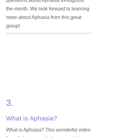
questions about Aphasia throughout
the month. We look forward to learning
more about Aphasia from this great
group!
3.
What is Aphasia?
What is Aphasia? This wonderful video