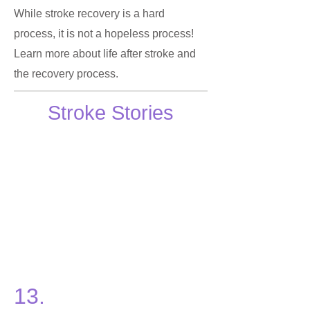
While stroke recovery is a hard
process, it is not a hopeless process!
Learn more about life after stroke and
the recovery process.
Stroke Stories
13.