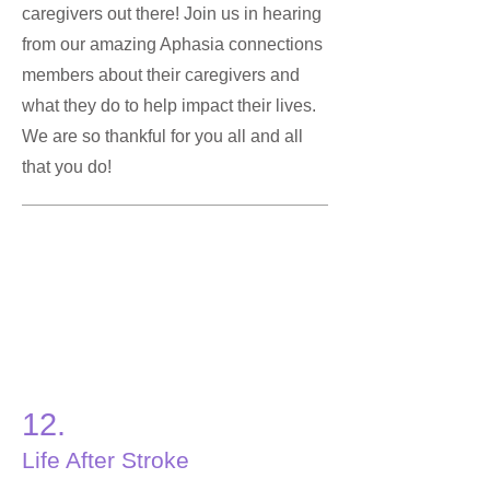
caregivers out there! Join us in hearing
from our amazing Aphasia connections
members about their caregivers and
what they do to help impact their lives.
We are so thankful for you all and all
that you do!
12.
Life After Stroke