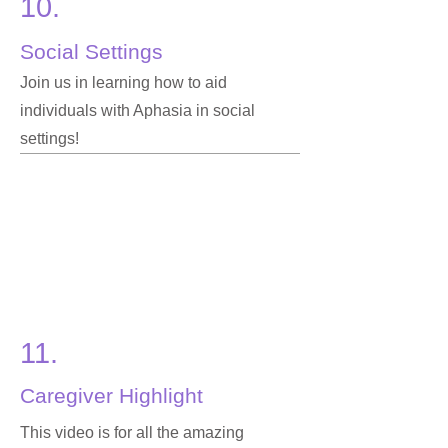
10.
Social Settings
Join us in learning how to aid
individuals with Aphasia in social
settings!
11.
Caregiver Highlight
This video is for all the amazing