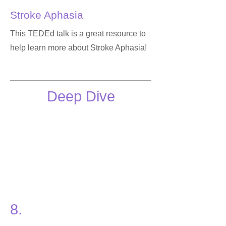
Stroke Aphasia
This TEDEd talk is a great resource to
help learn more about Stroke Aphasia!
Deep Dive
8.