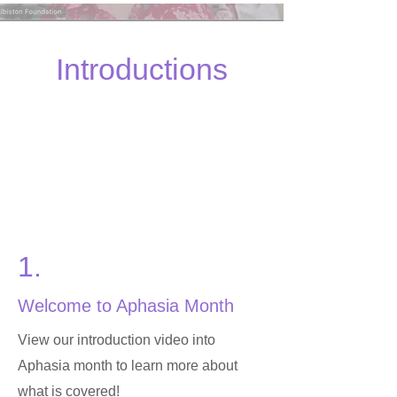
Introductions
1.
Welcome to Aphasia Month
View our introduction video into
Aphasia month to learn more about
what is covered!