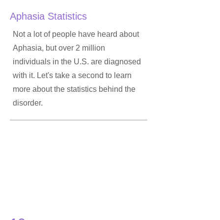
Aphasia Statistics
Not a lot of people have heard about
Aphasia, but over 2 million
individuals in the U.S. are diagnosed
with it. Let's take a second to learn
more about the statistics behind the
disorder.