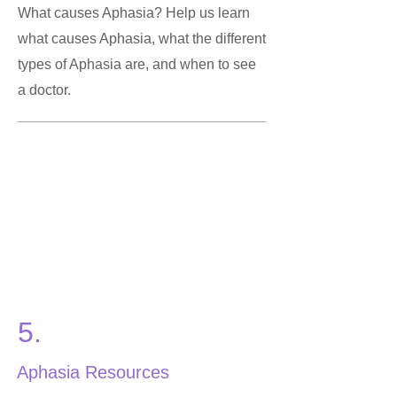
What causes Aphasia? Help us learn
what causes Aphasia, what the different
types of Aphasia are, and when to see
a doctor.
5.
Aphasia Resources