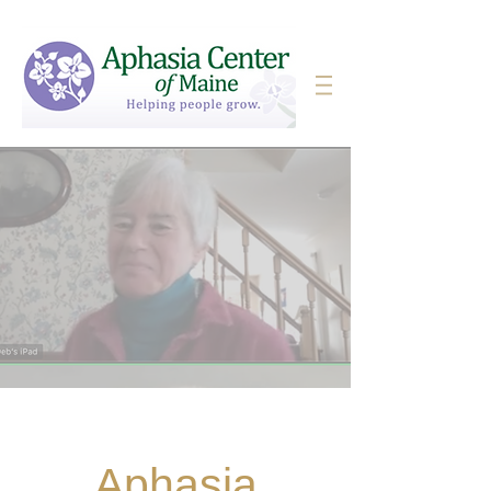
Aphasia