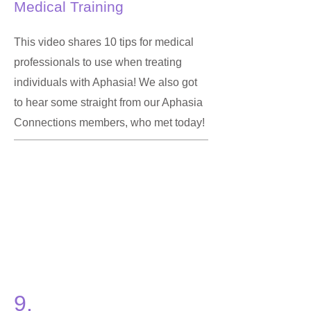
Medical Training
This video shares 10 tips for medical
professionals to use when treating
individuals with Aphasia! We also got
to hear some straight from our Aphasia
Connections members, who met today!
9.