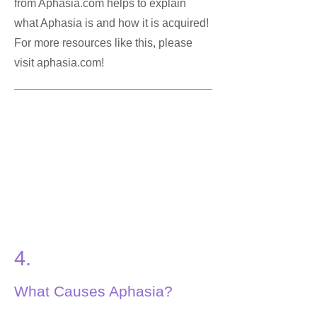
from Aphasia.com helps to explain
what Aphasia is and how it is acquired!
For more resources like this, please
visit aphasia.com!
4.
What Causes Aphasia?