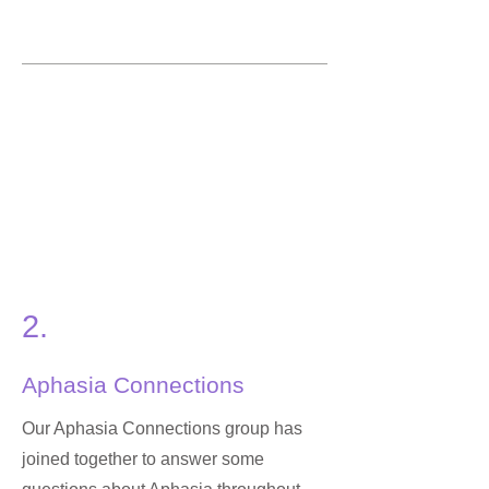
2.
Aphasia Connections
Our Aphasia Connections group has
joined together to answer some