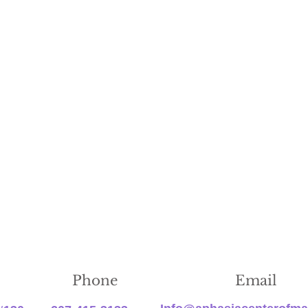
Phone
Email