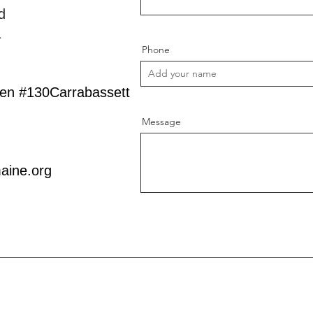
d
1
Phone
een #130Carrabassett
Message
aine.org