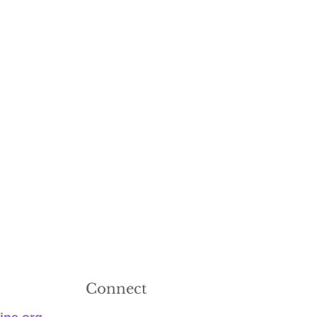
Connect