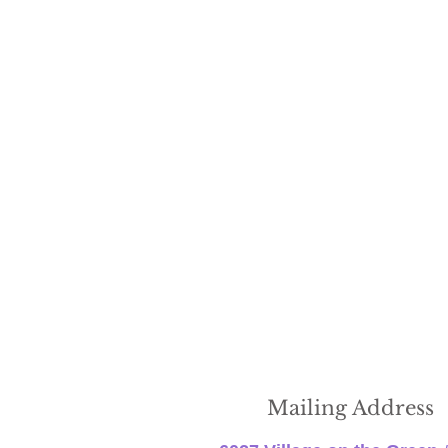
Mailing Address