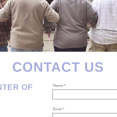
CONTACT US
NTER OF
Name
Email