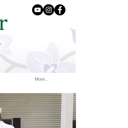
More...