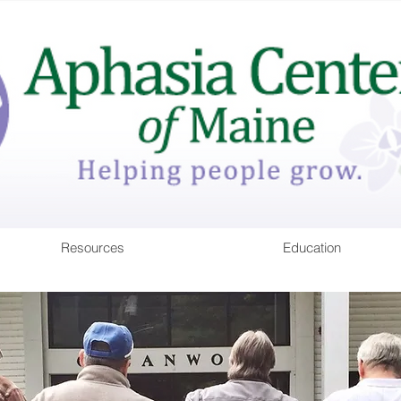
Resources
Education