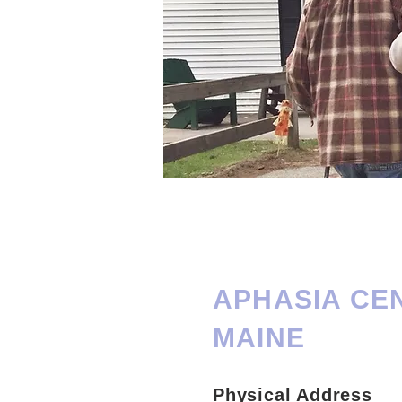
APHASIA CE
MAINE
Physical Address