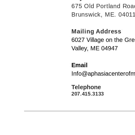
675 Old Por
tland Roa
Brunswick, M
E. 0401
Mailing Address
6027 Village on the Gr
Valley, ME 04947
Ema
il
Info@aphasiacenterofm
Telephone
207.415.3133