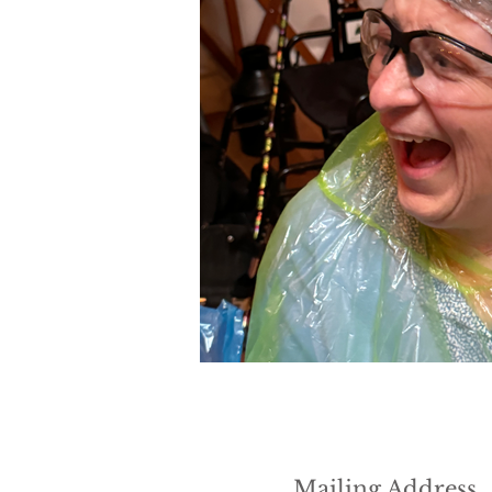
Mailing Address