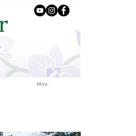
More...