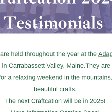
 are held throughout the year at the
Adap
r
in Carrabassett Valley, Maine.
They are 
 for a relaxing weekend in the mountains,
beautiful crafts.
The next Craftcation will be in 2025!