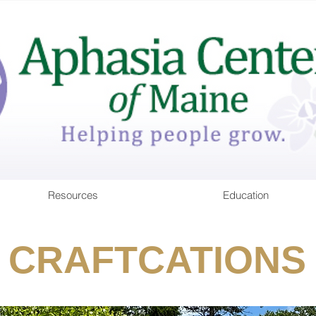
Resources
Education
CRAFTCATIONS