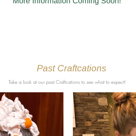
More Information Coming Soon!
Past Craftcations
Take a look at our past Craftcations to see what to expect!