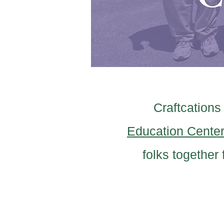
Craftcations
Education Cente
folks together