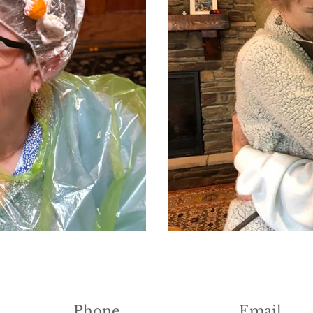
Phone
Email