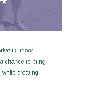
tive Outdoor
a chance to bring
 while creating