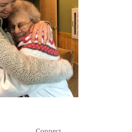
Connect